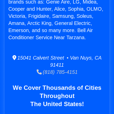
brands such as: Genie Aire, LG, Midea,
Cooper and Hunter, Alice, Sophia, OLMO,
Victoria, Frigidaire, Samsung, Soleus,
Amana, Arctic King, General Electric,
Emerson, and so many more. Bell Air
Conditioner Service Near Tarzana.
15041 Calvert Street • Van Nuys, CA
91411
(818) 785-4151
We Cover Thousands of Cities
Throughout
The United States!