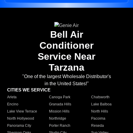
Bell Air
Conditioner
Service Near
Tarzana
"One of the largest Wholesale Distributor's
in the United States!"
CITIES WE SERVICE
Arleta
Canoga Park
Chatsworth
Encino
Granada Hills
Lake Balboa
Lake View Terrace
Mission Hills
North Hills
North Hollywood
Northridge
Pacoima
Panorama City
Porter Ranch
Reseda
Sherman Oaks
Studio City
Sun Valley