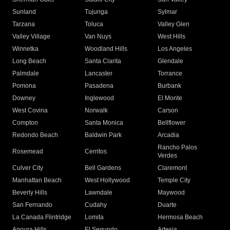
Sunland
Tujunga
Sylmar
Tarzana
Toluca
Valley Glen
Valley Village
Van Nuys
West Hills
Winnetka
Woodland Hills
Los Angeles
Long Beach
Santa Clarita
Glendale
Palmdale
Lancaster
Torrance
Pomona
Pasadena
Burbank
Downey
Inglewood
El Monte
West Covina
Norwalk
Carson
Compton
Santa Monica
Bellflower
Redondo Beach
Baldwin Park
Arcadia
Rancho Palos
Rosemead
Cerritos
Verdes
Culver City
Bell Gardens
Claremont
Manhattan Beach
West Hollywood
Temple City
Beverly Hills
Lawndale
Maywood
San Fernando
Cudahy
Duarte
La Canada Flintridge
Lomita
Hermosa Beach
Agoura Hills
El Segundo
Artesia