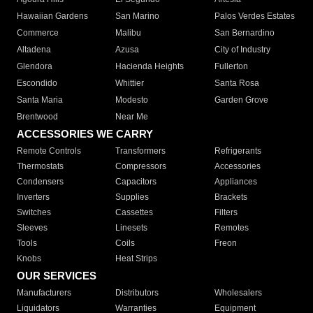
Hawaiian Gardens
San Marino
Palos Verdes Estates
Commerce
Malibu
San Bernardino
Altadena
Azusa
City of Industry
Glendora
Hacienda Heights
Fullerton
Escondido
Whittier
Santa Rosa
Santa Maria
Modesto
Garden Grove
Brentwood
Near Me
ACCESSORIES WE CARRY
Remote Controls
Transformers
Refrigerants
Thermostats
Compressors
Accessories
Condensers
Capacitors
Appliances
Inverters
Supplies
Brackets
Switches
Cassettes
Filters
Sleeves
Linesets
Remotes
Tools
Coils
Freon
Knobs
Heat Strips
OUR SERVICES
Manufacturers
Distributors
Wholesalers
Liquidators
Warranties
Equipment