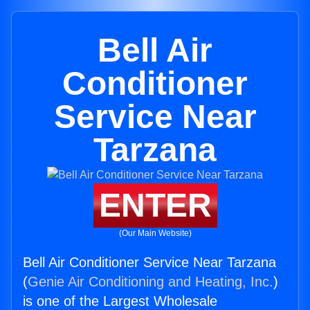
Bell Air
Conditioner
Service Near
Tarzana
ENTER
(Our Main Website)
Bell Air Conditioner Service Near Tarzana
(
Genie Air Conditioning and Heating, Inc.
)
is one of the Largest Wholesale