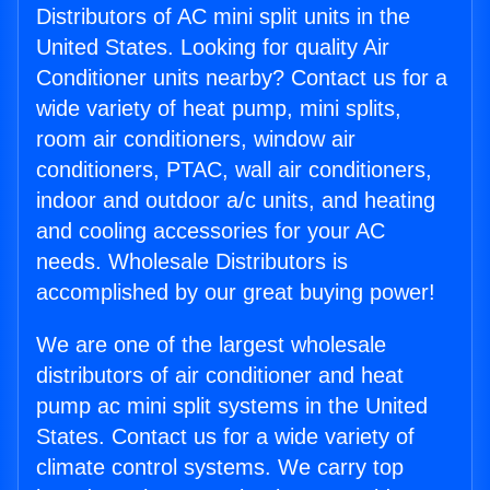
Distributors of AC mini split units in the
United States. Looking for quality Air
Conditioner units nearby? Contact us for a
wide variety of heat pump, mini splits,
room air conditioners, window air
conditioners, PTAC, wall air conditioners,
indoor and outdoor a/c units, and heating
and cooling accessories for your AC
needs. Wholesale Distributors is
accomplished by our great buying power!
We are one of the largest wholesale
distributors of air conditioner and heat
pump ac mini split systems in the United
States. Contact us for a wide variety of
climate control systems. We carry top