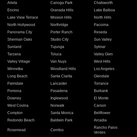
Arleta
Canoga Park
Chatsworth
Encino
Granada Hills
Lake Balboa
Lake View Terrace
Mission Hills
North Hills
North Hollywood
Northridge
Pacoima
Panorama City
Porter Ranch
Reseda
Sherman Oaks
Studio City
Sun Valley
Sunland
Tujunga
Sylmar
Tarzana
Toluca
Valley Glen
Valley Village
Van Nuys
West Hills
Winnetka
Woodland Hills
Los Angeles
Long Beach
Santa Clarita
Glendale
Palmdale
Lancaster
Torrance
Pomona
Pasadena
Burbank
Downey
Inglewood
El Monte
West Covina
Norwalk
Carson
Compton
Santa Monica
Bellflower
Redondo Beach
Baldwin Park
Arcadia
Rancho Palos
Rosemead
Cerritos
Verdes