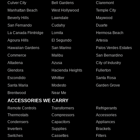
Culver City
Bell Gardens
Claremont
Manhattan Beach
West Hollywood
Temple City
Beverly Hills
Lawndale
Maywood
San Fernando
Cudahy
Duarte
La Canada Flintridge
Lomita
Hermosa Beach
Agoura Hills
El Segundo
Artesia
Hawaiian Gardens
San Marino
Palos Verdes Estates
Commerce
Malibu
San Bernardino
Altadena
Azusa
City of Industry
Glendora
Hacienda Heights
Fullerton
Escondido
Whittier
Santa Rosa
Santa Maria
Modesto
Garden Grove
Brentwood
Near Me
ACCESSORIES WE CARRY
Remote Controls
Transformers
Refrigerants
Thermostats
Compressors
Accessories
Condensers
Capacitors
Appliances
Inverters
Supplies
Brackets
Switches
Cassettes
Filters