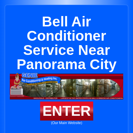
Bell Air
Conditioner
Service Near
Panorama City
ENTER
(Our Main Website)