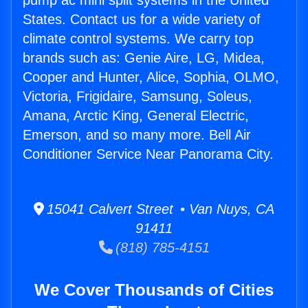
pump ac mini split systems in the United
States. Contact us for a wide variety of
climate control systems. We carry top
brands such as: Genie Aire, LG, Midea,
Cooper and Hunter, Alice, Sophia, OLMO,
Victoria, Frigidaire, Samsung, Soleus,
Amana, Arctic King, General Electric,
Emerson, and so many more. Bell Air
Conditioner Service Near Panorama City.
15041 Calvert Street • Van Nuys, CA
91411
(818) 785-4151
We Cover Thousands of Cities