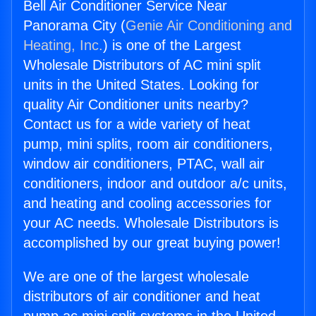
Bell Air Conditioner Service Near
Panorama City (
Genie Air Conditioning and
Heating, Inc.
) is one of the Largest
Wholesale Distributors of AC mini split
units in the United States. Looking for
quality Air Conditioner units nearby?
Contact us for a wide variety of heat
pump, mini splits, room air conditioners,
window air conditioners, PTAC, wall air
conditioners, indoor and outdoor a/c units,
and heating and cooling accessories for
your AC needs. Wholesale Distributors is
accomplished by our great buying power!
We are one of the largest wholesale
distributors of air conditioner and heat