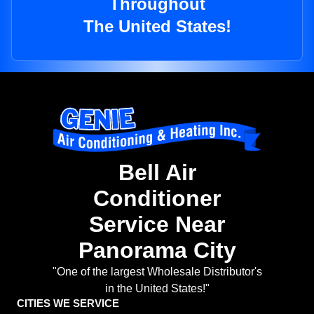
Throughout
The United States!
Bell Air
Conditioner
Service Near
Panorama City
"One of the largest Wholesale Distributor's
in the United States!"
CITIES WE SERVICE