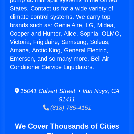
pump ac mini split systems in the United
States. Contact us for a wide variety of
climate control systems. We carry top
brands such as: Genie Aire, LG, Midea,
Cooper and Hunter, Alice, Sophia, OLMO,
Victoria, Frigidaire, Samsung, Soleus,
Amana, Arctic King, General Electric,
Emerson, and so many more. Bell Air
Conditioner Service Liquidators.
15041 Calvert Street • Van Nuys, CA
91411
(818) 785-4151
We Cover Thousands of Cities