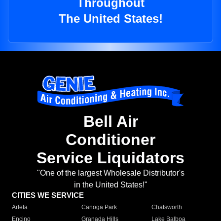
Throughout
The United States!
Bell Air
Conditioner
Service Liquidators
"One of the largest Wholesale Distributor's
in the United States!"
CITIES WE SERVICE
Arleta
Canoga Park
Chatsworth
Encino
Granada Hills
Lake Balboa