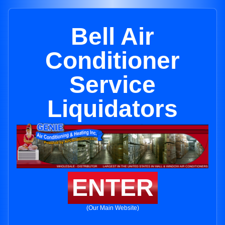
Bell Air
Conditioner
Service
Liquidators
ENTER
(Our Main Website)