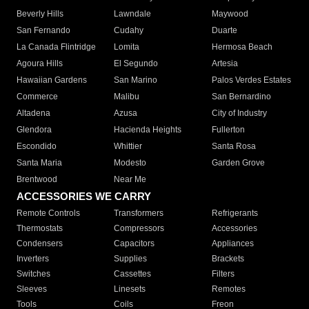
Beverly Hills
Lawndale
Maywood
San Fernando
Cudahy
Duarte
La Canada Flintridge
Lomita
Hermosa Beach
Agoura Hills
El Segundo
Artesia
Hawaiian Gardens
San Marino
Palos Verdes Estates
Commerce
Malibu
San Bernardino
Altadena
Azusa
City of Industry
Glendora
Hacienda Heights
Fullerton
Escondido
Whittier
Santa Rosa
Santa Maria
Modesto
Garden Grove
Brentwood
Near Me
ACCESSORIES WE CARRY
Remote Controls
Transformers
Refrigerants
Thermostats
Compressors
Accessories
Condensers
Capacitors
Appliances
Inverters
Supplies
Brackets
Switches
Cassettes
Filters
Sleeves
Linesets
Remotes
Tools
Coils
Freon