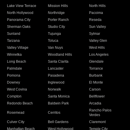
Lake View Terrace
Mission Hills
North Hills
North Hollywood
Northridge
Pacoima
Panorama City
Porter Ranch
Reseda
Sherman Oaks
Studio City
Sun Valley
Sunland
Tujunga
Sylmar
Tarzana
Toluca
Valley Glen
Valley Village
Van Nuys
West Hills
Winnetka
Woodland Hills
Los Angeles
Long Beach
Santa Clarita
Glendale
Palmdale
Lancaster
Torrance
Pomona
Pasadena
Burbank
Downey
Inglewood
El Monte
West Covina
Norwalk
Carson
Compton
Santa Monica
Bellflower
Redondo Beach
Baldwin Park
Arcadia
Rancho Palos
Rosemead
Cerritos
Verdes
Culver City
Bell Gardens
Claremont
Manhattan Beach
West Hollywood
Temple City