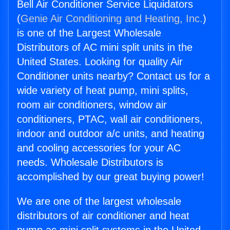
Bell Air Conditioner Service Liquidators
(
Genie Air Conditioning and Heating, Inc.
)
is one of the Largest Wholesale
Distributors of AC mini split units in the
United States. Looking for quality Air
Conditioner units nearby? Contact us for a
wide variety of heat pump, mini splits,
room air conditioners, window air
conditioners, PTAC, wall air conditioners,
indoor and outdoor a/c units, and heating
and cooling accessories for your AC
needs. Wholesale Distributors is
accomplished by our great buying power!
We are one of the largest wholesale
distributors of air conditioner and heat