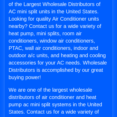
of the Largest Wholesale Distributors of
AC mini split units in the United States.
Looking for quality Air Conditioner units
nearby? Contact us for a wide variety of
heat pump, mini splits, room air
conditioners, window air conditioners,
PTAC, wall air conditioners, indoor and
outdoor a/c units, and heating and cooling
accessories for your AC needs. Wholesale
Distributors is accomplished by our great
buying power!
We are one of the largest wholesale
distributors of air conditioner and heat
pump ac mini split systems in the United
States. Contact us for a wide variety of