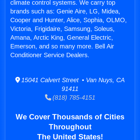
climate control systems. We carry top
brands such as: Genie Aire, LG, Midea,
Cooper and Hunter, Alice, Sophia, OLMO,
Victoria, Frigidaire, Samsung, Soleus,
Amana, Arctic King, General Electric,
Emerson, and so many more. Bell Air
Conditioner Service Dealers.
15041 Calvert Street • Van Nuys, CA
91411
(818) 785-4151
We Cover Thousands of Cities
Throughout
The United States!