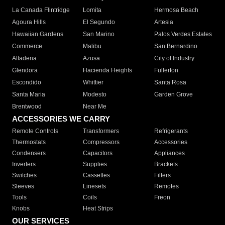
La Canada Flintridge
Lomita
Hermosa Beach
Agoura Hills
El Segundo
Artesia
Hawaiian Gardens
San Marino
Palos Verdes Estates
Commerce
Malibu
San Bernardino
Altadena
Azusa
City of Industry
Glendora
Hacienda Heights
Fullerton
Escondido
Whittier
Santa Rosa
Santa Maria
Modesto
Garden Grove
Brentwood
Near Me
ACCESSORIES WE CARRY
Remote Controls
Transformers
Refrigerants
Thermostats
Compressors
Accessories
Condensers
Capacitors
Appliances
Inverters
Supplies
Brackets
Switches
Cassettes
Filters
Sleeves
Linesets
Remotes
Tools
Coils
Freon
Knobs
Heat Strips
OUR SERVICES