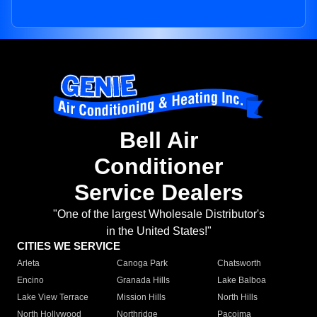
Bell Air
Conditioner
Service Dealers
"One of the largest Wholesale Distributor's
in the United States!"
CITIES WE SERVICE
Arleta
Canoga Park
Chatsworth
Encino
Granada Hills
Lake Balboa
Lake View Terrace
Mission Hills
North Hills
North Hollywood
Northridge
Pacoima