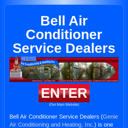
Bell Air
Conditioner
Service Dealers
ENTER
(Our Main Website)
Bell Air Conditioner Service Dealers (
Genie
Air Conditioning and Heating, Inc.
) is one