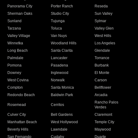
Panorama City
Porter Ranch
Reseda
Sherman Oaks
Studio City
Sun Valley
Sunland
Tujunga
Sylmar
Tarzana
Toluca
Valley Glen
Valley Village
Van Nuys
West Hills
Winnetka
Woodland Hills
Los Angeles
Long Beach
Santa Clarita
Glendale
Palmdale
Lancaster
Torrance
Pomona
Pasadena
Burbank
Downey
Inglewood
El Monte
West Covina
Norwalk
Carson
Compton
Santa Monica
Bellflower
Redondo Beach
Baldwin Park
Arcadia
Rancho Palos
Rosemead
Cerritos
Verdes
Culver City
Bell Gardens
Claremont
Manhattan Beach
West Hollywood
Temple City
Beverly Hills
Lawndale
Maywood
San Fernando
Cudahy
Duarte