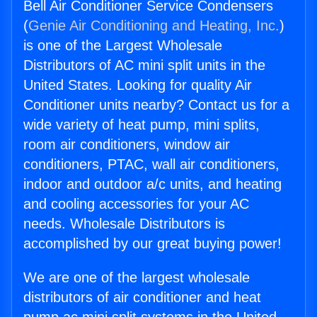
Bell Air Conditioner Service Condensers
(
Genie Air Conditioning and Heating, Inc.
)
is one of the Largest Wholesale
Distributors of AC mini split units in the
United States. Looking for quality Air
Conditioner units nearby? Contact us for a
wide variety of heat pump, mini splits,
room air conditioners, window air
conditioners, PTAC, wall air conditioners,
indoor and outdoor a/c units, and heating
and cooling accessories for your AC
needs. Wholesale Distributors is
accomplished by our great buying power!
We are one of the largest wholesale
distributors of air conditioner and heat