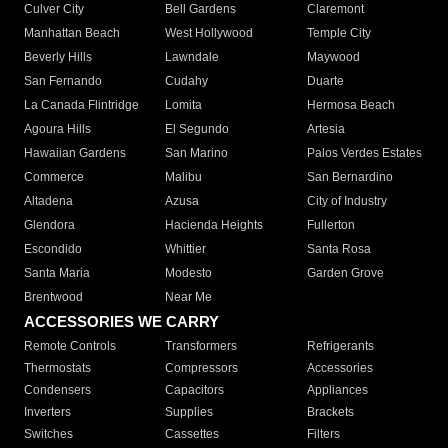
Culver City
Bell Gardens
Claremont
Manhattan Beach
West Hollywood
Temple City
Beverly Hills
Lawndale
Maywood
San Fernando
Cudahy
Duarte
La Canada Flintridge
Lomita
Hermosa Beach
Agoura Hills
El Segundo
Artesia
Hawaiian Gardens
San Marino
Palos Verdes Estates
Commerce
Malibu
San Bernardino
Altadena
Azusa
City of Industry
Glendora
Hacienda Heights
Fullerton
Escondido
Whittier
Santa Rosa
Santa Maria
Modesto
Garden Grove
Brentwood
Near Me
ACCESSORIES WE CARRY
Remote Controls
Transformers
Refrigerants
Thermostats
Compressors
Accessories
Condensers
Capacitors
Appliances
Inverters
Supplies
Brackets
Switches
Cassettes
Filters