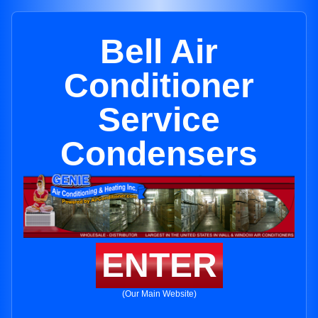
Bell Air
Conditioner
Service
Condensers
ENTER
(Our Main Website)