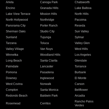
Arleta
Canoga Park
Chatsworth
Encino
Granada Hills
Lake Balboa
Lake View Terrace
Mission Hills
North Hills
North Hollywood
Northridge
Pacoima
Panorama City
Porter Ranch
Reseda
Sherman Oaks
Studio City
Sun Valley
Sunland
Tujunga
Sylmar
Tarzana
Toluca
Valley Glen
Valley Village
Van Nuys
West Hills
Winnetka
Woodland Hills
Los Angeles
Long Beach
Santa Clarita
Glendale
Palmdale
Lancaster
Torrance
Pomona
Pasadena
Burbank
Downey
Inglewood
El Monte
West Covina
Norwalk
Carson
Compton
Santa Monica
Bellflower
Redondo Beach
Baldwin Park
Arcadia
Rancho Palos
Rosemead
Cerritos
Verdes