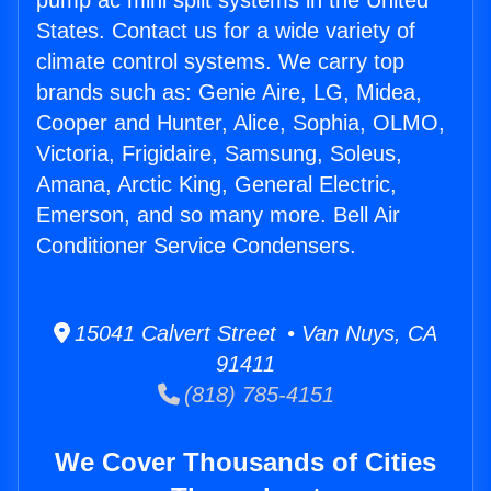
pump ac mini split systems in the United
States. Contact us for a wide variety of
climate control systems. We carry top
brands such as: Genie Aire, LG, Midea,
Cooper and Hunter, Alice, Sophia, OLMO,
Victoria, Frigidaire, Samsung, Soleus,
Amana, Arctic King, General Electric,
Emerson, and so many more. Bell Air
Conditioner Service Condensers.
15041 Calvert Street • Van Nuys, CA
91411
(818) 785-4151
We Cover Thousands of Cities