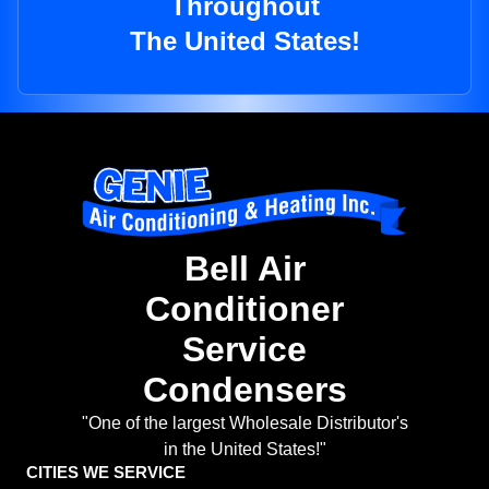
Throughout
The United States!
Bell Air
Conditioner
Service
Condensers
"One of the largest Wholesale Distributor's
in the United States!"
CITIES WE SERVICE