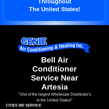
Throughout
The United States!
Bell Air
Conditioner
Service Near
Artesia
"One of the largest Wholesale Distributor's
in the United States!"
CITIES WE SERVICE