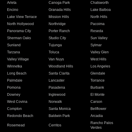
Arleta
Canoga Park
Chatsworth
Encino
Granada Hills
Lake Balboa
Lake View Terrace
Mission Hills
North Hills
North Hollywood
Northridge
Pacoima
Panorama City
Porter Ranch
Reseda
Sherman Oaks
Studio City
Sun Valley
Sunland
Tujunga
Sylmar
Tarzana
Toluca
Valley Glen
Valley Village
Van Nuys
West Hills
Winnetka
Woodland Hills
Los Angeles
Long Beach
Santa Clarita
Glendale
Palmdale
Lancaster
Torrance
Pomona
Pasadena
Burbank
Downey
Inglewood
El Monte
West Covina
Norwalk
Carson
Compton
Santa Monica
Bellflower
Redondo Beach
Baldwin Park
Arcadia
Rancho Palos
Rosemead
Cerritos
Verdes