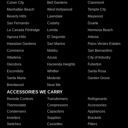
Culver City
Bell Gardens
Claremont
Manhattan Beach
West Hollywood
Temple City
Beverly Hills
Lawndale
Maywood
San Fernando
Cudahy
Duarte
La Canada Flintridge
Lomita
Hermosa Beach
Agoura Hills
El Segundo
Artesia
Hawaiian Gardens
San Marino
Palos Verdes Estates
Commerce
Malibu
San Bernardino
Altadena
Azusa
City of Industry
Glendora
Hacienda Heights
Fullerton
Escondido
Whittier
Santa Rosa
Santa Maria
Modesto
Garden Grove
Brentwood
Near Me
ACCESSORIES WE CARRY
Remote Controls
Transformers
Refrigerants
Thermostats
Compressors
Accessories
Condensers
Capacitors
Appliances
Inverters
Supplies
Brackets
Switches
Cassettes
Filters