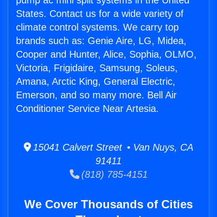
pump ac mini split systems in the United
States. Contact us for a wide variety of
climate control systems. We carry top
brands such as: Genie Aire, LG, Midea,
Cooper and Hunter, Alice, Sophia, OLMO,
Victoria, Frigidaire, Samsung, Soleus,
Amana, Arctic King, General Electric,
Emerson, and so many more. Bell Air
Conditioner Service Near Artesia.
15041 Calvert Street • Van Nuys, CA
91411
(818) 785-4151
We Cover Thousands of Cities