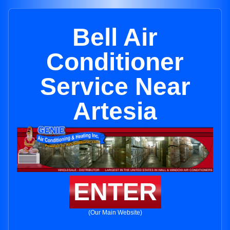
Bell Air
Conditioner
Service Near
Artesia
ENTER
(Our Main Website)