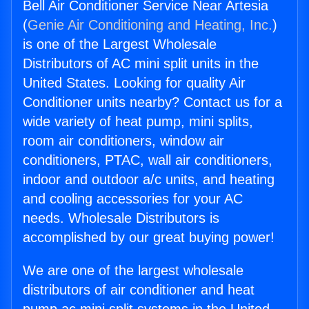
Bell Air Conditioner Service Near Artesia
(
Genie Air Conditioning and Heating, Inc.
)
is one of the Largest Wholesale
Distributors of AC mini split units in the
United States. Looking for quality Air
Conditioner units nearby? Contact us for a
wide variety of heat pump, mini splits,
room air conditioners, window air
conditioners, PTAC, wall air conditioners,
indoor and outdoor a/c units, and heating
and cooling accessories for your AC
needs. Wholesale Distributors is
accomplished by our great buying power!
We are one of the largest wholesale
distributors of air conditioner and heat